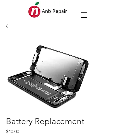
Battery Replacement
Price
$40.00